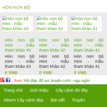
HÒN NON BỘ
Hòn non bộ
Hòn non bộ
Hòn non bộ
mini - mẫu
mini - mẫu
mini - mẫu
tham khảo 43
tham khảo 42
tham khảo 41
Hòn non bộ
Hòn non bộ
Hòn non bộ
mini - mẫu
mini - mẫu
mini - mẫu
tham khảo 43
tham khảo 42
tham khảo 41
0 VNĐ
0 VNĐ
0 VNĐ
Xem:
Hỏi đáp, đố vui, truyện cười - ngụ ngôn
Trang chủ
Giới thiệu
Cây cảnh đó đây
Album Cây cảnh đẹp
Bài viết
Truyện