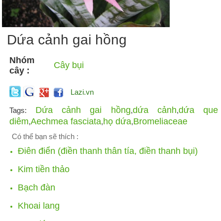
Dứa cảnh gai hồng
Nhóm
Cây bụi
cây :
Lazi.vn
Dứa cảnh gai hồng
dứa cảnh
dứa que
Tags:
,
,
diêm
Aechmea fasciata
họ dứa
Bromeliaceae
,
,
,
Có thể bạn sẽ thích :
Điên điển (điền thanh thân tía, điền thanh bụi)
Kim tiền thảo
Bạch đàn
Khoai lang