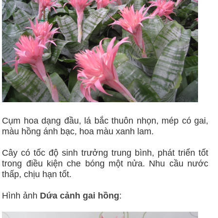
Cụm hoa dạng đầu, lá bắc thuôn nhọn, mép có gai,
màu hồng ánh bạc, hoa màu xanh lam.
Cây có tốc độ sinh trưởng trung bình, phát triển tốt
trong điều kiện che bóng một nửa. Nhu cầu nước
thấp, chịu hạn tốt.
Hình ảnh
Dứa cảnh gai hồng
: