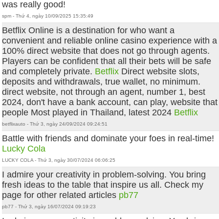
was really good!
spm - Thứ 4, ngày 10/09/2025 15:35:49
Betflix Online is a destination for who want a
convenient and reliable online casino experience with a
100% direct website that does not go through agents.
Players can be confident that all their bets will be safe
and completely private.
Betflix
Direct website slots,
deposits and withdrawals, true wallet, no minimum.
direct website, not through an agent, number 1, best
2024, don't have a bank account, can play, website that
people Most played in Thailand, latest 2024
Betflix
betflixauto - Thứ 3, ngày 24/09/2024 09:24:51
Battle with friends and dominate your foes in real-time!
Lucky Cola
LUCKY COLA - Thứ 3, ngày 30/07/2024 06:06:25
I admire your creativity in problem-solving. You bring
fresh ideas to the table that inspire us all. Check my
page for other related articles
pb77
pb77 - Thứ 3, ngày 16/07/2024 09:19:23