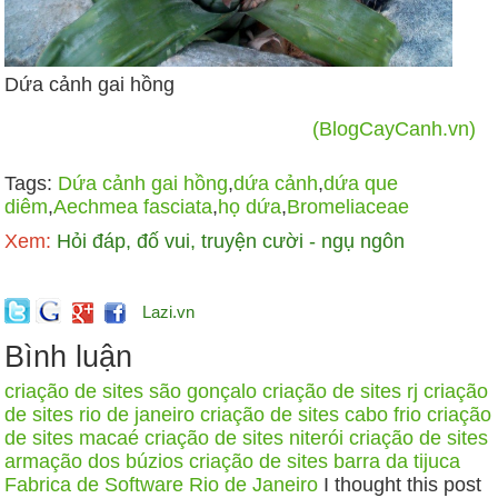
Dứa cảnh gai hồng
(BlogCayCanh.vn)
Tags:
Dứa cảnh gai hồng
,
dứa cảnh
,
dứa que
diêm
,
Aechmea fasciata
,
họ dứa
,
Bromeliaceae
Xem:
Hỏi đáp, đố vui, truyện cười - ngụ ngôn
Lazi.vn
Bình luận
criação de sites são gonçalo
criação de sites rj
criação
de sites rio de janeiro
criação de sites cabo frio
criação
de sites macaé
criação de sites niterói
criação de sites
armação dos búzios
criação de sites barra da tijuca
Fabrica de Software Rio de Janeiro
I thought this post