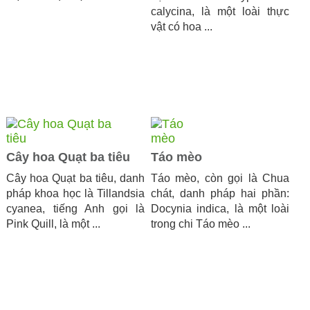
calycina, là một loài thực
vật có hoa ...
Cây hoa Quạt ba tiêu
Táo mèo
Cây hoa Quạt ba tiêu, danh
Táo mèo, còn gọi là Chua
pháp khoa học là Tillandsia
chát, danh pháp hai phần:
cyanea, tiếng Anh gọi là
Docynia indica, là một loài
Pink Quill, là một ...
trong chi Táo mèo ...