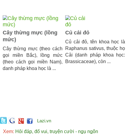
Cây thừng mực (lồng
Củ cải đỏ
mức)
Củ cải đỏ, tên khoa học là
Raphanus sativus, thuộc họ
Cây thừng mực (theo cách
Cải (danh pháp khoa học:
gọi miền Bắc), lồng mức
Brassicaceae), còn ...
(theo cách gọi miền Nam),
danh pháp khoa học là ...
Lazi.vn
Xem:
Hỏi đáp, đố vui, truyện cười - ngụ ngôn