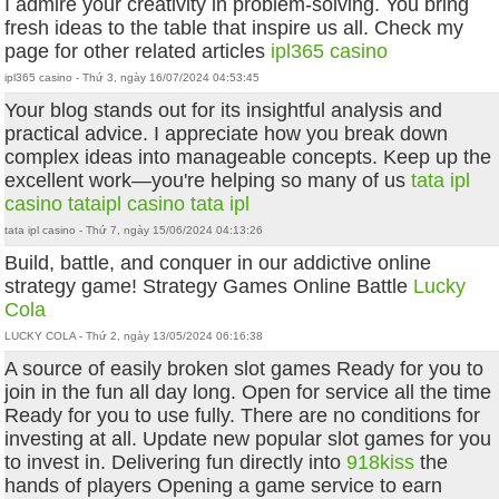
I admire your creativity in problem-solving. You bring
fresh ideas to the table that inspire us all. Check my
page for other related articles
ipl365 casino
ipl365 casino - Thứ 3, ngày 16/07/2024 04:53:45
Your blog stands out for its insightful analysis and
practical advice. I appreciate how you break down
complex ideas into manageable concepts. Keep up the
excellent work—you're helping so many of us
tata ipl
casino
tataipl casino
tata ipl
tata ipl casino - Thứ 7, ngày 15/06/2024 04:13:26
Build, battle, and conquer in our addictive online
strategy game! Strategy Games Online Battle
Lucky
Cola
LUCKY COLA - Thứ 2, ngày 13/05/2024 06:16:38
A source of easily broken slot games Ready for you to
join in the fun all day long. Open for service all the time
Ready for you to use fully. There are no conditions for
investing at all. Update new popular slot games for you
to invest in. Delivering fun directly into
918kiss
the
hands of players Opening a game service to earn