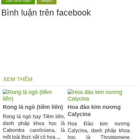
Bình luận trên facebook
XEM THÊM
Rong lá ngò (tiềm liên)
Hoa đào kim nương
Calycina
Rong lá ngò hay Tiềm liên,
danh pháp khoa học là
Hoa Đào kim nương
Cabomba caroliniana, là
Calycina, danh pháp khoa
một loài thực vật có hoa ...
học là Thryptomene