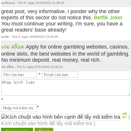
betflixauto - Thứ 6, ngày 14/10/2022 21:30:32
great post, very informative. I ponder why the other
experts of this sector do not notice this.
Betflik Joker
You must continue your writing. I'm sure, you have a
great readers' base already!
betflik - Thứ 4, ngày 10/08/2022 15:16:05
เกม สล็อต
Apply for online gambling websites, casinos,
online slots, the best websites in the world of gambling.
No minimum deposit, real money, real rich.
เกม สล็อต - Thứ 6, ngày 07/01/2022 11:00:21
*
*
*
(
Kích chuột vào hình để lấy mã kiểm tra )