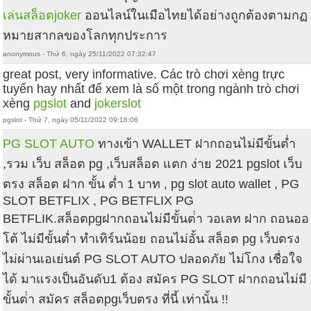
เล่นสล็อตjoker
ออนไลน์ในเมือไทยได้อย่างถูกต้องตามกฏ
หมายสากลของโลกทุกประการ
anonymous - Thứ 6, ngày 25/11/2022 07:32:47
great post, very informative. Các trò chơi xèng trực
tuyến hay nhất để xem là số một trong ngành trò chơi
xèng
pgslot
and
jokerslot
pgslot - Thứ 7, ngày 05/11/2022 09:16:06
PG SLOT AUTO
ทางเข้า WALLET ฝากถอนไม่มีขั้นต่ำ
,รวม เว็บ สล็อต pg ,เว็บสล็อต แตก ง่าย 2021 pgslot เว็บ
ตรง สล็อต ฝาก ขั้น ต่ำ 1 บาท , pg slot auto wallet , PG
SLOT BETFLIX , PG BETFLIX PG
BETFLIK.สล็อตpgฝากถอนไม่มีขั้นต่ํา วอเลท ฝาก ถอนออ
โต้ ไม่มีขั้นต่ำ ทำเทิร์นน้อย ถอนไม่อั้น สล็อต pg เว็บตรง
ไม่ผ่านเอเย่นต์ PG SLOT AUTO ปลอดภัย ไม่โกง เชื่อใจ
ได้ มาแรงเป็นอันดับ1 ต้อง สมัคร PG SLOT ฝากถอนไม่มี
ขั้นต่ํา สมัคร สล็อตpgเว็บตรง ที่นี้ เท่านั้น !!