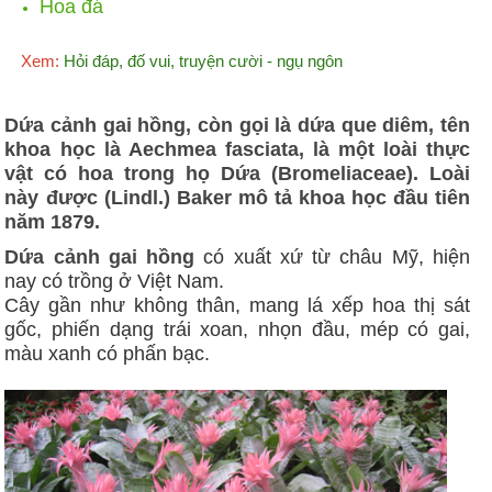
Hoa đá
Xem:
Hỏi đáp, đố vui, truyện cười - ngụ ngôn
Dứa cảnh gai hồng, còn gọi là dứa que diêm, tên
khoa học là Aechmea fasciata, là một loài thực
vật có hoa trong họ Dứa (Bromeliaceae). Loài
này được (Lindl.) Baker mô tả khoa học đầu tiên
năm 1879.
Dứa cảnh gai hồng
có xuất xứ từ châu Mỹ, hiện
nay có trồng ở Việt Nam.
Cây gần như không thân, mang lá xếp hoa thị sát
gốc, phiến dạng trái xoan, nhọn đầu, mép có gai,
màu xanh có phấn bạc.