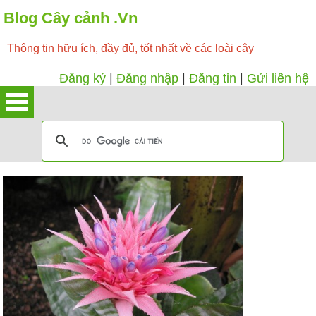
Blog Cây cảnh .Vn
Thông tin hữu ích, đầy đủ, tốt nhất về các loài cây
Đăng ký
|
Đăng nhập
|
Đăng tin
|
Gửi liên hệ