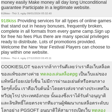
money easily Make money all day long Unconditional
guarantee Participate in a legitimate website.
918kiss - Thứ 3, ngày 09/01/2024 05:32:40
918kiss
Providing services for all types of online games
that stand out in heavy bonuses, frequently broken,
complete in all formats from every game camp.Sign up
for free No fees Plus there are many special privileges
ready to distribute. Lots of promotions provided.
Welcome the New Year Festival Players can choose to
play within one website.
918kiss - Thứ 4, ngày 27/12/2023 03:45:11
COOKIESLOT ของเรากล้าการันตีเลยว่าเราคือเว็บสล็อต
ของแท้ของทางค่าย
ทดลองเล่นสล็อตpg
เป็นเว็บแม่ของ
แท้หนึ่งร้อยเปอร์เซ็น ไม่มีการผ่านเอเย่นต์หรือคนกลาง
ใดๆทั้งนั้น เราคือเว็บต้นน้ำโดยตรงส่งจากต่างประเทศใน
ทวีปยุโรป ประเทศอังกฤษ นั้นเองซึ่งเราได้รับคำอนุญาติ
และลิขสิทธิ์โดยตรงจากทีมงานผู้พัฒนาเกมสล็อตระดับบ
โลกอย่าง PGSOFT อนุญาติให้สามารถเปิดเว็บ
ทดลอง