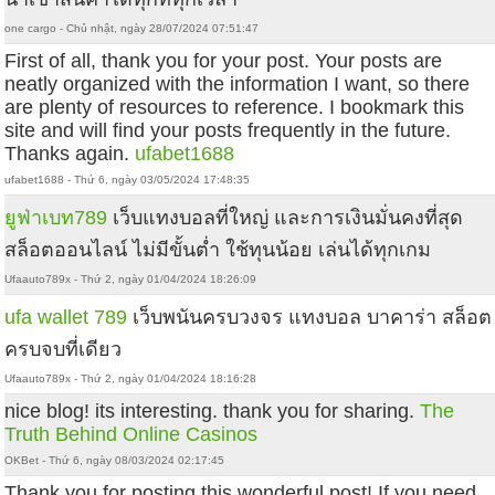
one cargo - Chủ nhật, ngày 28/07/2024 07:51:47
First of all, thank you for your post. Your posts are
neatly organized with the information I want, so there
are plenty of resources to reference. I bookmark this
site and will find your posts frequently in the future.
Thanks again.
ufabet1688
ufabet1688 - Thứ 6, ngày 03/05/2024 17:48:35
ยูฟ่าเบท789
เว็บแทงบอลที่ใหญ่ และการเงินมั่นคงที่สุด
สล็อตออนไลน์ ไม่มีขั้นต่ำ ใช้ทุนน้อย เล่นได้ทุกเกม
Ufaauto789x - Thứ 2, ngày 01/04/2024 18:26:09
ufa wallet 789
เว็บพนันครบวงจร แทงบอล บาคาร่า สล็อต
ครบจบที่เดียว
Ufaauto789x - Thứ 2, ngày 01/04/2024 18:16:28
nice blog! its interesting. thank you for sharing.
The
Truth Behind Online Casinos
OKBet - Thứ 6, ngày 08/03/2024 02:17:45
Thank you for posting this wonderful post! If you need