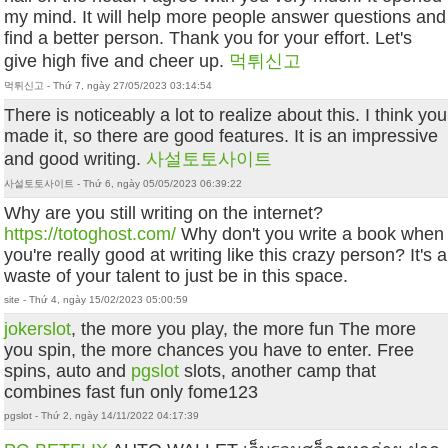
my mind. It will help more people answer questions and
find a better person. Thank you for your effort. Let's
give high five and cheer up.
먹튀신고
먹튀신고 - Thứ 7, ngày 27/05/2023 03:14:54
There is noticeably a lot to realize about this. I think you
made it, so there are good features. It is an impressive
and good writing.
사설토토사이트
사설토토사이트 - Thứ 6, ngày 05/05/2023 06:39:22
Why are you still writing on the internet?
https://totoghost.com/
Why don't you write a book when
you're really good at writing like this crazy person? It's a
waste of your talent to just be in this space.
site - Thứ 4, ngày 15/02/2023 05:00:59
jokerslot
, the more you play, the more fun The more
you spin, the more chances you have to enter. Free
spins, auto and
pgslot
slots, another camp that
combines fast fun only fome123
pgslot - Thứ 2, ngày 14/11/2022 04:17:39