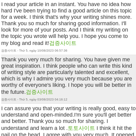
I read your article in an instant. You have no idea how
hard I've been trying to find a good article on this topic
for a week. I think that's why your writing shines more.
Thank you so much for sharing good information. I'll
look for more of your posts. And I think my writing on
the topic you wrote will help you. I hope you come to
my blog and read it!
검증사이트
검증사이트 - Thứ 5, ngày 10/08/2023 06:57:36
Thank you very much for sharing. You have given me
great inspiration. I think people who can write this kind
of writing style are particularly talented and excellent,
which is why I admire you very much because you are
worthy of everyone's liking. I hope you will be better in
the future.
검증사이트
검증사이트 - Thứ 5, ngày 03/08/2023 04:16:12
I can assure you that your writing is really good, easy to
understand and open-minded.I'm sure you'll get better
and better. Thank you so much for sharing. I
understand and learn a lot .
토토사이트
I think it hit the
nail on the head. I agree with you very much. It opened