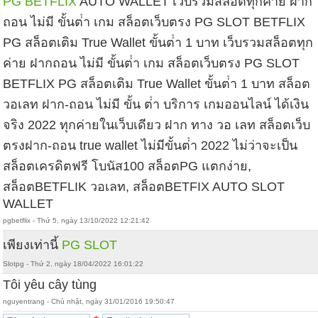
PG BETFLIX
AUTO WALLET เว็บรวมสล็อตทุกค่าย ฝาก
ถอน ไม่มี ขั้นต่ํา เกม สล็อตเว็บตรง PG SLOT BETFLIX
PG สล็อตเติม True Wallet ขั้นต่ํา 1 บาท เว็บรวมสล็อตทุก
ค่าย ฝากถอน ไม่มี ขั้นต่ํา เกม สล็อตเว็บตรง PG SLOT
BETFLIX PG สล็อตเติม True Wallet ขั้นต่ํา 1 บาท สล็อต
วอเลท ฝาก-ถอน ไม่มี ขั้น ต่ํา บริการ เกมออนไลน์ ได้เงิน
จริง 2022 ทุกค่ายในเว็บเดียว ฝาก ทาง วอ เลท สล็อตเว็บ
ตรงฝาก-ถอน true wallet ไม่มีขั้นต่ํา 2022 ไม่ว่าจะเป็น
สล็อตเครดิตฟรี โบนัส100 สล็อตPG แตกง่าย,
สล็อตBETFLIK วอเลท, สล็อตBETFIX AUTO SLOT
WALLET
pgbetflix - Thứ 5, ngày 13/10/2022 12:21:42
เพียงเท่านี้
PG SLOT
Slotpg - Thứ 2, ngày 18/04/2022 16:01:22
Tôi yêu cây tùng
nguyentrang - Chủ nhật, ngày 31/01/2016 19:50:47