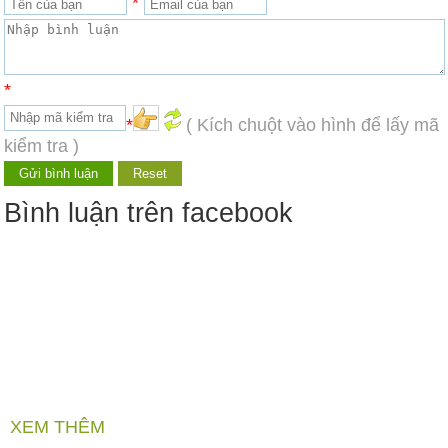
*
*
*
( Kích chuột vào hình để lấy mã
kiểm tra )
Bình luận trên facebook
XEM THÊM