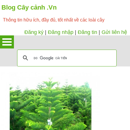
Blog Cây cảnh .Vn
Thông tin hữu ích, đầy đủ, tốt nhất về các loài cây
Đăng ký
|
Đăng nhập
|
Đăng tin
|
Gửi liên hệ