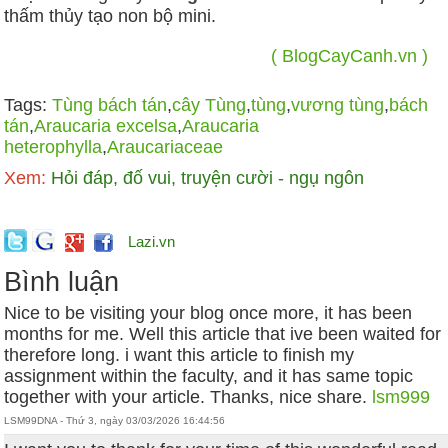
thấm thủy tạo non bộ mini.
( BlogCayCanh.vn )
Tags:
Tùng bách tán
,
cây Tùng
,
tùng
,
vương tùng
,
bách
tán
,
Araucaria excelsa
,
Araucaria
heterophylla
,
Araucariaceae
Xem:
Hỏi đáp, đố vui, truyện cười - ngụ ngôn
Lazi.vn
Bình luận
Nice to be visiting your blog once more, it has been
months for me. Well this article that ive been waited for
therefore long. i want this article to finish my
assignment within the faculty, and it has same topic
together with your article. Thanks, nice share.
lsm999
LSM99DNA - Thứ 3, ngày 03/03/2026 16:44:56