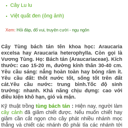
Cây Lu lu
Việt quất đen (ỏng ảnh)
Xem:
Hỏi đáp, đố vui, truyện cười - ngụ ngôn
Cây Tùng bách tán tên khoa học: Araucaria
excelsa hay Araucaria heterophylla. Còn gọi là
Vương Tùng. Họ: Bách tán (Araucariaceae). Kích
thước: cao 15-20 m, đường kính thân 30-40 cm.
Yêu cầu sáng: nắng hoàn toàn hay bóng râm ít.
Yêu cầu đất: thốt nước tốt, sống tốt trên đất
cát.Yêu cầu nước: trung bình.Tốc độ sinh
trưởng: nhanh. Khả năng chịu đựng: cao với
điều kiện khô hạn, gió và mặn.
Kỹ thuật trồng
tùng bách tán
:
Hiện nay, người làm
cây cảnh
đã giâm chiết được. Nếu muốn chiết hay
giâm cần cắt ngọn cho cây phát nhiều nhánh mọc
thẳng và chiết các nhánh đó phải tỉa các nhánh tới