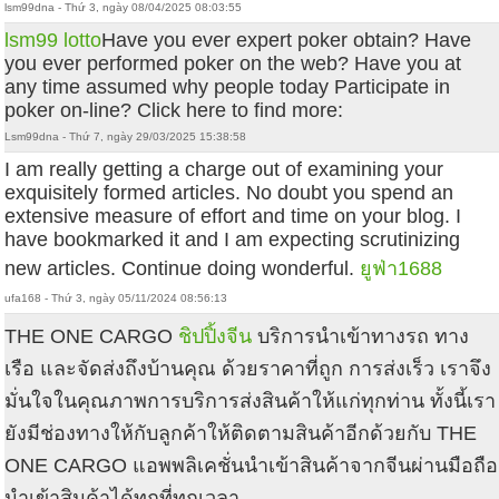
lsm99dna - Thứ 3, ngày 08/04/2025 08:03:55
lsm99 lotto
Have you ever expert poker obtain? Have
you ever performed poker on the web? Have you at
any time assumed why people today Participate in
poker on-line? Click here to find more:
Lsm99dna - Thứ 7, ngày 29/03/2025 15:38:58
I am really getting a charge out of examining your
exquisitely formed articles. No doubt you spend an
extensive measure of effort and time on your blog. I
have bookmarked it and I am expecting scrutinizing
new articles. Continue doing wonderful.
ยูฟ่า1688
ufa168 - Thứ 3, ngày 05/11/2024 08:56:13
THE ONE CARGO
ชิปปิ้งจีน
บริการนำเข้าทางรถ ทาง
เรือ และจัดส่งถึงบ้านคุณ ด้วยราคาที่ถูก การส่งเร็ว เราจึง
มั่นใจในคุณภาพการบริการส่งสินค้าให้แก่ทุกท่าน ทั้งนี้เรา
ยังมีช่องทางให้กับลูกค้าให้ติดตามสินค้าอีกด้วยกับ THE
ONE CARGO แอพพลิเคชั่นนำเข้าสินค้าจากจีนผ่านมือถือ
นำเข้าสินค้าได้ทุกที่ทุกเวลา