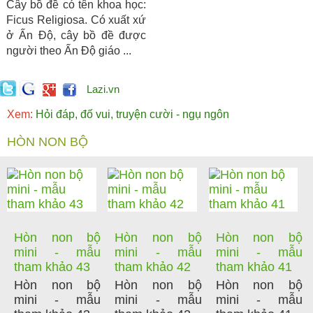
Cây bồ đề có tên khoa học:
Ficus Religiosa. Có xuất xứ
ở Ấn Độ, cây bồ đề được
người theo Ấn Độ giáo ...
Lazi.vn
Xem:
Hỏi đáp, đố vui, truyện cười - ngụ ngôn
HÒN NON BỘ
Hòn non bộ
Hòn non bộ
Hòn non bộ
mini - mẫu
mini - mẫu
mini - mẫu
tham khảo 43
tham khảo 42
tham khảo 41
Hòn non bộ
Hòn non bộ
Hòn non bộ
mini - mẫu
mini - mẫu
mini - mẫu