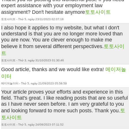
expert assistance with your employment law
assignment? Don't hesitate anymore
토토사이트
토토사이트 - Thứ 5, ngày 23/11/2023 02:07:18
I also hope it applies to my website, but what I don't
understand is that you are no longer more loved than
you are now. You are clever enough to make me
believe it from several different perspectives.
토토사이
트
토토사이트 - Thứ 3, ngày 31/10/2023 01:30:46
Good article, thanks and we would like extra!
메이저놀
이터
메이저놀이터 - Thứ 5, ngày 21/09/2023 05:58:59
Your article proves your efforts and experience in this
field. That's great. I like reading posts that are so useful
as I have never seen before. I am very grateful to you
and looking forward to more such posts. Thank you.
토
토사이트
토토사이트 - Thứ 5, ngày 24/08/2023 07:11:52