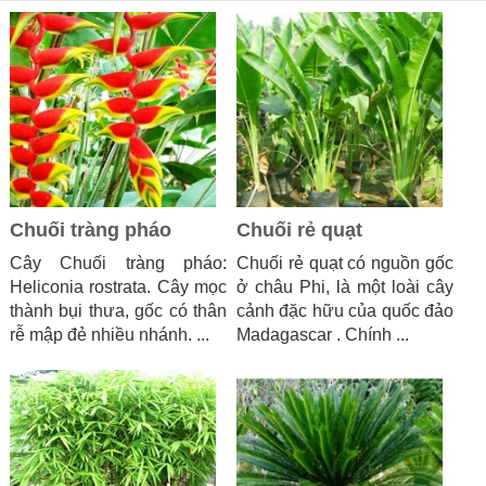
Chuối tràng pháo
Chuối rẻ quạt
Cây Chuối tràng pháo:
Chuối rẻ quạt có nguồn gốc
Heliconia rostrata. Cây mọc
ở châu Phi, là một loài cây
thành bụi thưa, gốc có thân
cảnh đặc hữu của quốc đảo
rễ mập đẻ nhiều nhánh. ...
Madagascar . Chính ...