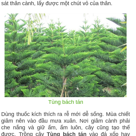
sát thân cành, lấy được một chút vỏ của thân.
Tùng bách tán
Dùng thuốc kích thích ra rễ mới dễ sống. Mùa chiết
giâm nên vào đầu mưa xuân. Nơi giâm cành phải
che nắng và giữ ấm, ẩm luôn, cây cũng tạo thế
được. Trồng cây
Tùng bách tán
vào đá xốp hay