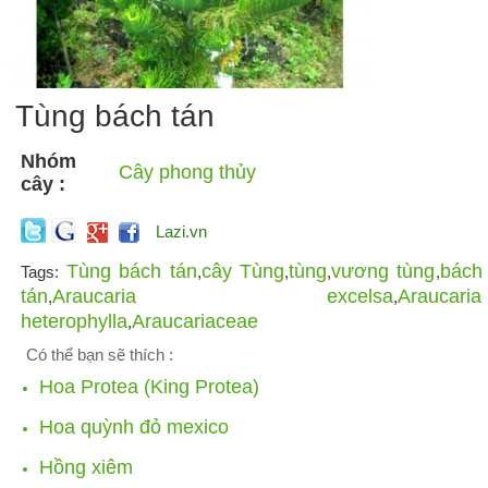
Tùng bách tán
Nhóm
Cây phong thủy
cây :
Lazi.vn
Tùng bách tán
cây Tùng
tùng
vương tùng
bách
Tags:
,
,
,
,
tán
Araucaria excelsa
Araucaria
,
,
heterophylla
Araucariaceae
,
Có thể bạn sẽ thích :
Hoa Protea (King Protea)
Hoa quỳnh đỏ mexico
Hồng xiêm