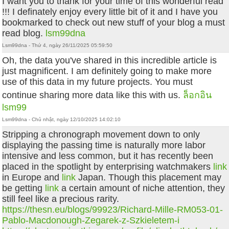
I want you to thank for your time of this wonderful read
!!! I definately enjoy every little bit of it and I have you
bookmarked to check out new stuff of your blog a must
read blog.
lsm99dna
Lsm99dna - Thứ 4, ngày 26/11/2025 05:59:50
Oh, the data you've shared in this incredible article is
just magnificent. I am definitely going to make more
use of this data in my future projects. You must
continue sharing more data like this with us.
ล็อกอิน
lsm99
Lsm99dna - Chủ nhật, ngày 12/10/2025 14:02:10
Stripping a chronograph movement down to only
displaying the passing time is naturally more labor
intensive and less common, but it has recently been
placed in the spotlight by enterprising watchmakers
link
in Europe and
link
Japan. Though this placement may
be getting
link
a certain amount of niche attention, they
still feel like a precious rarity.
https://thesn.eu/blogs/99923/Richard-Mille-RM053-01-
Pablo-Macdonough-Zegarek-z-Szkieletem-i