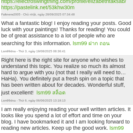
https://electroswingthing.com/profile/elizabethtaksab/
https://pastelink.net/53khw30m
Falknerw2005 - Chủ nhật, ngày 28/09/2025 07:34:48
What a fantastic blog! I enjoy reading your posts. Good
luck with your paintings! Thanks for reading! You could
be of great assistance to a lot of people who are
searching for this information.
lsm99 ฝาก ถอน
Lsm99dna - Thứ 3, ngày 19/08/2025 08:36:41
Right here is the right site for anyone who wishes to
understand this topic. You realize so much its almost
hard to argue with you (not that I really will need to…
HaHa). You definitely put a fresh spin on a topic that
has been written about for decades. Wonderful stuff,
just excellent!
lsm99 สล็อต
Lsm99dna - Thứ 6, ngày 06/06/2025 13:18:13
I am really enjoying reading your well written articles. It
looks like you spend a lot of effort and time on your
blog. I have bookmarked it and I am looking forward to
reading new articles. Keep up the good work.
lsm99