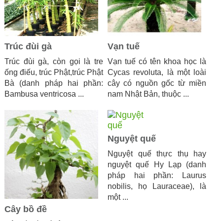
Trúc đùi gà
Vạn tuế
Trúc đùi gà, còn gọi là tre
Vạn tuế có tên khoa học là
ống điếu, trúc Phật,trúc Phật
Cycas revoluta, là một loài
Bà (danh pháp hai phần:
cây có nguồn gốc từ miền
Bambusa ventricosa ...
nam Nhật Bản, thuộc ...
Nguyệt quế
Nguyệt quế thực thụ hay
nguyệt quế Hy Lạp (danh
pháp hai phần: Laurus
nobilis, họ Lauraceae), là
một ...
Cây bồ đề