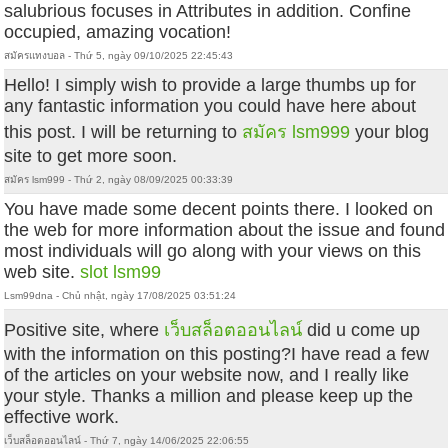
salubrious focuses in Attributes in addition. Confine
occupied, amazing vocation!
สมัครแทงบอล - Thứ 5, ngày 09/10/2025 22:45:43
Hello! I simply wish to provide a large thumbs up for
any fantastic information you could have here about
this post. I will be returning to
สมัคร lsm999
your blog
site to get more soon.
สมัคร lsm999 - Thứ 2, ngày 08/09/2025 00:33:39
You have made some decent points there. I looked on
the web for more information about the issue and found
most individuals will go along with your views on this
web site.
slot lsm99
Lsm99dna - Chủ nhật, ngày 17/08/2025 03:51:24
Positive site, where
เว็บสล็อตออนไลน์
did u come up
with the information on this posting?I have read a few
of the articles on your website now, and I really like
your style. Thanks a million and please keep up the
effective work.
เว็บสล็อตออนไลน์ - Thứ 7, ngày 14/06/2025 22:06:55