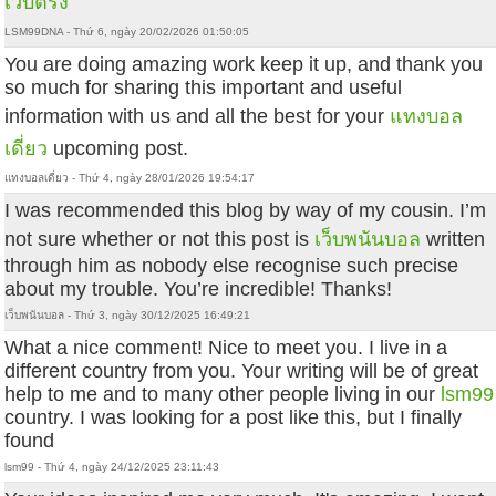
เว็บตรง
LSM99DNA - Thứ 6, ngày 20/02/2026 01:50:05
You are doing amazing work keep it up, and thank you
so much for sharing this important and useful
information with us and all the best for your
แทงบอล
เดี่ยว
upcoming post.
แทงบอลเดี่ยว - Thứ 4, ngày 28/01/2026 19:54:17
I was recommended this blog by way of my cousin. I’m
not sure whether or not this post is
เว็บพนันบอล
written
through him as nobody else recognise such precise
about my trouble. You’re incredible! Thanks!
เว็บพนันบอล - Thứ 3, ngày 30/12/2025 16:49:21
What a nice comment! Nice to meet you. I live in a
different country from you. Your writing will be of great
help to me and to many other people living in our
lsm99
country. I was looking for a post like this, but I finally
found
lsm99 - Thứ 4, ngày 24/12/2025 23:11:43