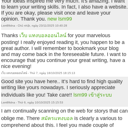
Your ideas inspired me very much. It's amazing. I want
to learn your writing skills. In fact, I also have a website.
If you are okay, please visit once and leave your
opinion. Thank you.
new lsm99
Lsm99dna - Chủ nhật, ngày 23/11/2025 10:40:28
Thanks
เว็บ แทงบอลออนไลน์
for your marvelous
posting! I really enjoyed reading it, you happen to be a
great author. I will remember to bookmark your blog
and may come back in the foreseeable future. I want to
encourage that you continue your great writing, have a
nice evening!
เว็บ แทงบอลออนไลน์ - Thứ 7, ngày 18/10/2025 18:15:13
Good site you have here.. It’s hard to find high quality
writing like yours nowadays. I seriously appreciate
individuals like you! Take care!!
lsm99 เข้าสู่ระบบ
Lsm99dna - Thứ 6, ngày 10/10/2025 15:15:53
I am continually scanning on the web for storys that can
oblige me. There
สมัครแทงบอล
is clearly a various to
comprehend about this. I feel you made couple of