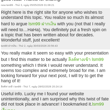
new lsm99 - Thứ 3, ngày 05/05/2026 01:08:21
Right here is the right site for anyone who wishes to
understand this topic. You realize so much its almost
hard to argue
lsm99 ฝากเงิน
with you (not that I really
will need to…HaHa). You definitely put a fresh spin on
a topic that has been written about for decades.
Wonderful stuff, just excellent!
lsm99 ฝากเงิน - Thứ 2, ngày 30/03/2026 20:56:43
You really make it seem so easy with your presentation
but I find this matter to be actually
ลิงค์ทางเข้า lsm99
something which I think I would never understand. It
seems too complex and extremely broad for me. I am
looking forward for your next post, I will try to get the
hang of it!
ลิงค์ทางเข้า lsm99 - Thứ 7, ngày 28/02/2026 20:24:14
Useful info. Lucky me I found your website
unintentionally, and I am surprised why this twist of fate
did not took place in advance! I bookmarked it.
lsm99