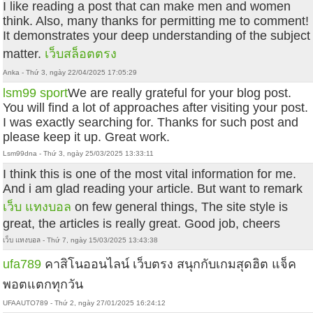
I like reading a post that can make men and women
think. Also, many thanks for permitting me to comment!
It demonstrates your deep understanding of the subject
matter.
เว็บสล็อตตรง
Anka - Thứ 3, ngày 22/04/2025 17:05:29
lsm99 sport
We are really grateful for your blog post.
You will find a lot of approaches after visiting your post.
I was exactly searching for. Thanks for such post and
please keep it up. Great work.
Lsm99dna - Thứ 3, ngày 25/03/2025 13:33:11
I think this is one of the most vital information for me.
And i am glad reading your article. But want to remark
เว็บ แทงบอล
on few general things, The site style is
great, the articles is really great. Good job, cheers
เว็บ แทงบอล - Thứ 7, ngày 15/03/2025 13:43:38
ufa789
คาสิโนออนไลน์ เว็บตรง สนุกกับเกมสุดฮิต แจ็ค
พอตแตกทุกวัน
UFAAUTO789 - Thứ 2, ngày 27/01/2025 16:24:12