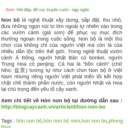
Xem:
Hỏi đáp, đố vui, truyện cười - ngụ ngôn
Non bộ
là nghệ thuật xây dựng, sắp đặt, thu nhỏ,
đưa những ngọn núi to lớn ngoài tự nhiên vào trong
các vườn cảnh (giả sơn) để phục vụ mục đích
thưởng ngoạn trong cuộc sống. Non bộ là một thú
chơi của không chỉ của người Việt mà còn là của
nhiều dân tộc trên thế giới. Trong nghệ thuật vườn
cảnh Á Đông, người Nhật Bản có bonkei, người
Trung Hoa có penjing. Cả hai là "bồn cảnh" (chữ
Nho: 盆景) tương tự như cách chơi Non bộ ở Việt
Nam nhưng riêng người Việt phát triển lối kết hợp
chặt chẽ thành phần nước, còn người Nhật và Hoa
lại chú trọng đến yếu tố cây xanh.
Xem chi tiết về Hòn non bộ tại đường dẫn sau :
http://blogcaycanh.vn/article/d/hon-non-bo
Tags :
hòn non bộ
,
hòn non bộ mini
,
hon non bo
,
phong
thuy