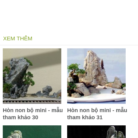
XEM THÊM
Hòn non bộ mini - mẫu
Hòn non bộ mini - mẫu
tham khảo 30
tham khảo 31