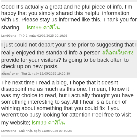
Good It’s actually a great and helpful piece of info. I’m
happy that you simply shared this helpful information
with us. Please stay us informed like this. Thank you for
sharing.
lsm99 คาสิโน
Lsm99dna - Thứ 2, ngày 02/06/2025 20:16:03
I just could not depart your site prior to suggesting that I
really enjoyed the standard info a person
สล็อตเว็บตรง
provide for your visitors? Is going to be back often to
check up on new posts.
สล็อตเว็บตรง - Thứ 2, ngày 12/05/2025 19:29:30
The next time I read a blog, I hope that it doesnt
disappoint me as much as this one. I mean, I know it
was my choice to read, but I actually thought you have
something interesting to say. All I hear is a bunch of
whining about something that you could fix if you
weren't too busy looking for attention Feel free to visit
my website;
lsm99 คาสิโน
Lsm99dna - Chủ nhật, ngày 11/05/2025 09:40:24