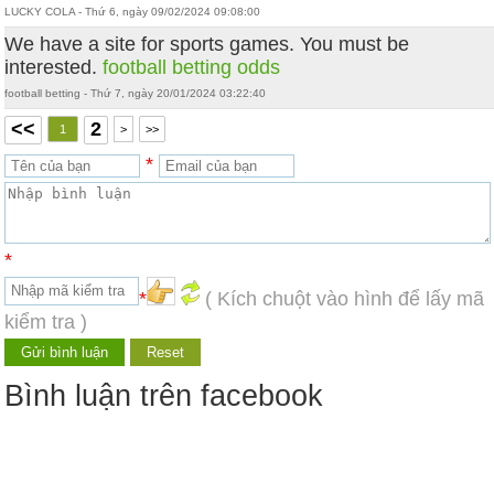
LUCKY COLA - Thứ 6, ngày 09/02/2024 09:08:00
We have a site for sports games. You must be
interested.
football betting odds
football betting - Thứ 7, ngày 20/01/2024 03:22:40
<<
2
1
>
>>
*
*
*
( Kích chuột vào hình để lấy mã
kiểm tra )
Bình luận trên facebook