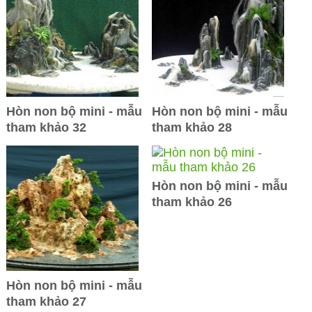
Hòn non bộ mini - mẫu
Hòn non bộ mini - mẫu
tham khảo 32
tham khảo 28
Hòn non bộ mini - mẫu
tham khảo 26
Hòn non bộ mini - mẫu
tham khảo 27