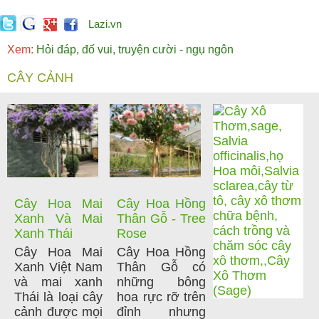
Lazi.vn
Xem:
Hỏi đáp, đố vui, truyện cười - ngụ ngôn
CÂY CẢNH
Cây Hoa Mai
Cây Hoa Hồng
Xanh Và Mai
Thân Gỗ - Tree
Xanh Thái
Rose
Cây Hoa Mai
Cây Hoa Hồng
Xanh Việt Nam
Thân Gỗ có
và mai xanh
những bông
Thái là loại cây
hoa rực rỡ trên
cảnh được mọi
đỉnh nhưng