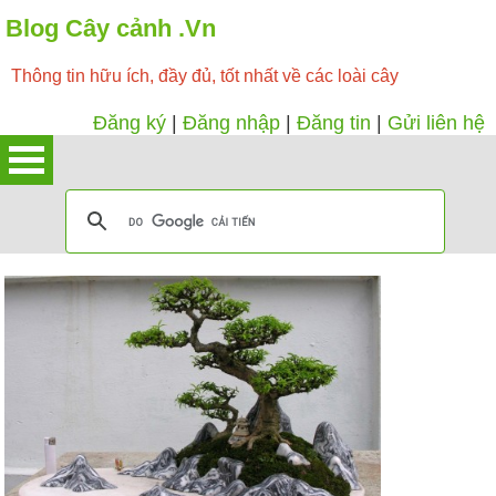
Blog Cây cảnh .Vn
Thông tin hữu ích, đầy đủ, tốt nhất về các loài cây
Đăng ký
|
Đăng nhập
|
Đăng tin
|
Gửi liên hệ