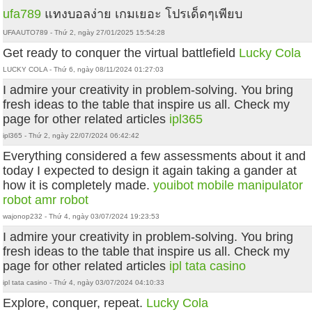
ufa789
แทงบอลง่าย เกมเยอะ โปรเด็ดๆเพียบ
UFAAUTO789 - Thứ 2, ngày 27/01/2025 15:54:28
Get ready to conquer the virtual battlefield
Lucky Cola
LUCKY COLA - Thứ 6, ngày 08/11/2024 01:27:03
I admire your creativity in problem-solving. You bring
fresh ideas to the table that inspire us all. Check my
page for other related articles
ipl365
ipl365 - Thứ 2, ngày 22/07/2024 06:42:42
Everything considered a few assessments about it and
today I expected to design it again taking a gander at
how it is completely made.
youibot
mobile manipulator
robot
amr robot
wajonop232 - Thứ 4, ngày 03/07/2024 19:23:53
I admire your creativity in problem-solving. You bring
fresh ideas to the table that inspire us all. Check my
page for other related articles
ipl tata casino
ipl tata casino - Thứ 4, ngày 03/07/2024 04:10:33
Explore, conquer, repeat.
Lucky Cola