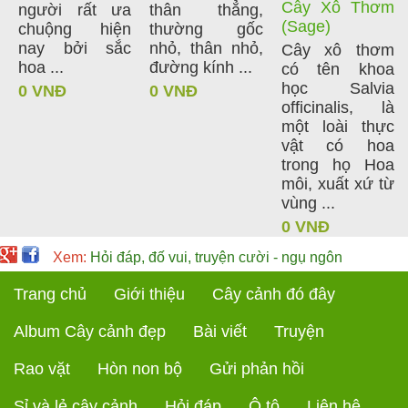
Cây Xô Thơm
người rất ưa
thân thẳng,
(Sage)
chuộng hiện
thường gốc
nay bởi sắc
nhỏ, thân nhỏ,
Cây xô thơm
hoa ...
đường kính ...
có tên khoa
học Salvia
0 VNĐ
0 VNĐ
officinalis, là
một loài thực
vật có hoa
trong họ Hoa
môi, xuất xứ từ
vùng ...
0 VNĐ
Xem:
Hỏi đáp, đố vui, truyện cười - ngụ ngôn
Trang chủ
Giới thiệu
Cây cảnh đó đây
Album Cây cảnh đẹp
Bài viết
Truyện
Rao vặt
Hòn non bộ
Gửi phản hồi
Sỉ và lẻ cây cảnh
Hỏi đáp
Ô tô
Liên hệ