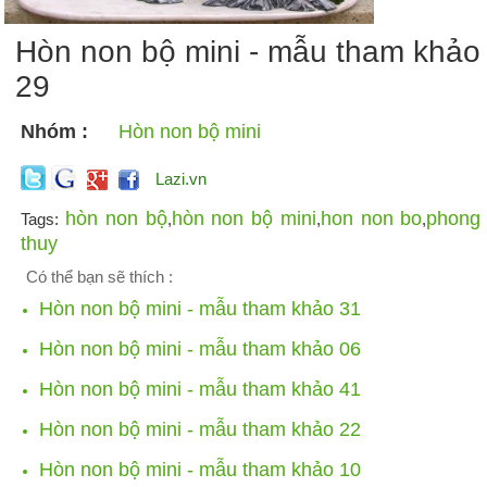
Hòn non bộ mini - mẫu tham khảo
29
Nhóm :
Hòn non bộ mini
Lazi.vn
hòn non bộ
hòn non bộ mini
hon non bo
phong
Tags:
,
,
,
thuy
Có thể bạn sẽ thích :
Hòn non bộ mini - mẫu tham khảo 31
Hòn non bộ mini - mẫu tham khảo 06
Hòn non bộ mini - mẫu tham khảo 41
Hòn non bộ mini - mẫu tham khảo 22
Hòn non bộ mini - mẫu tham khảo 10