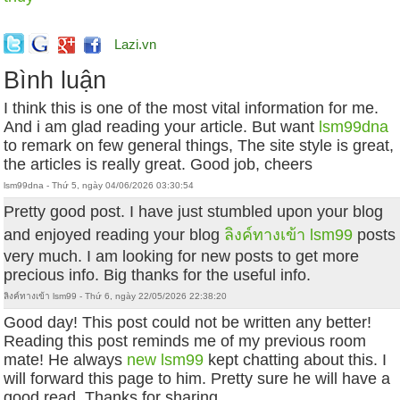
Lazi.vn
Bình luận
I think this is one of the most vital information for me.
And i am glad reading your article. But want
lsm99dna
to remark on few general things, The site style is great,
the articles is really great. Good job, cheers
lsm99dna - Thứ 5, ngày 04/06/2026 03:30:54
Pretty good post. I have just stumbled upon your blog
and enjoyed reading your blog
ลิงค์ทางเข้า lsm99
posts
very much. I am looking for new posts to get more
precious info. Big thanks for the useful info.
ลิงค์ทางเข้า lsm99 - Thứ 6, ngày 22/05/2026 22:38:20
Good day! This post could not be written any better!
Reading this post reminds me of my previous room
mate! He always
new lsm99
kept chatting about this. I
will forward this page to him. Pretty sure he will have a
good read. Thanks for sharing.